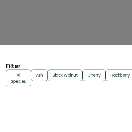
Filter
All
Ash
Black Walnut
Cherry
Hackberry
Species