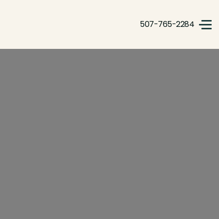
507-765-2284