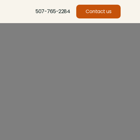
507-765-2284
Contact us