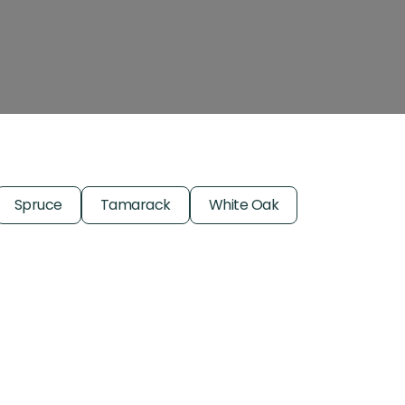
Spruce
Tamarack
White Oak