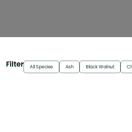
Filter
All Species
Ash
Black Walnut
Ch