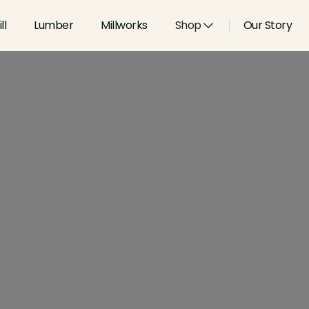
ll
Lumber
Millworks
Shop
Our Story