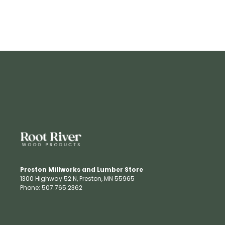
Preston Millworks and Lumber Store
1300 Highway 52 N​, Preston, MN 55965​
Phone: 507.765.2362​