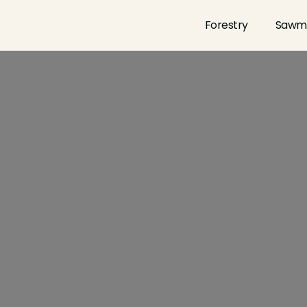
Forestry
Sawmi