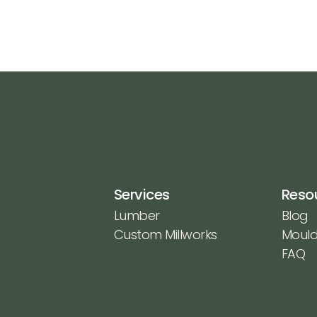
Services
Reso
Lumber
Blog
Custom Millworks
Mould
FAQ