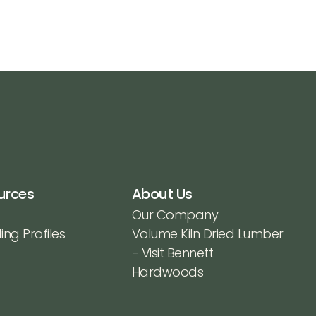
urces
About Us
Our Company
ing Profiles
Volume Kiln Dried Lumber
- Visit Bennett
Hardwoods