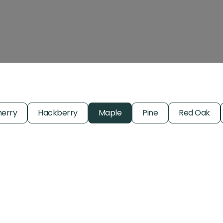
erry
Hackberry
Maple
Pine
Red Oak