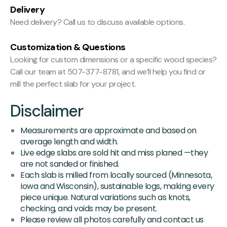
Delivery
Need delivery? Call us to discuss available options.
Customization & Questions
Looking for custom dimensions or a specific wood species?
Call our team at 507-377-8781, and we’ll help you find or
mill the perfect slab for your project.
Disclaimer
Measurements are approximate and based on
average length and width.
Live edge slabs are sold hit and miss planed —they
are not sanded or finished.
Each slab is milled from locally sourced (Minnesota,
Iowa and Wisconsin), sustainable logs, making every
piece unique. Natural variations such as knots,
checking, and voids may be present.
Please review all photos carefully and contact us