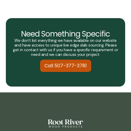
Need Something Specific
We don’t list everything we have available on our website
and have access to unique live edge slab sourcing. Please
get in contact with us if you have a specific requirement or
need and we can discuss your project.
Call 507-377-3781