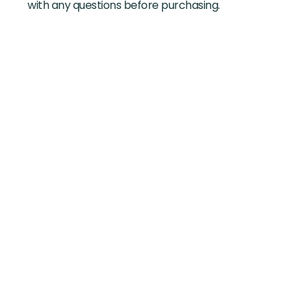
with any questions before purchasing.