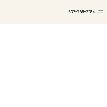
507-765-2284