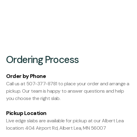
Finishing:
Hit and Miss Planed
Ordering Process
Order by Phone
Call us at 507-377-8781 to place your order and arrange a
pickup. Our team is happy to answer questions and help
you choose the right slab.
Pickup Location
Live edge slabs are available for pickup at our Albert Lea
location: 404 Airport Rd, Albert Lea, MN 56007