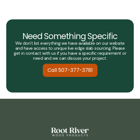
Need Something Specific
We don’t list everything we have available on our website
and have access to unique live edge slab sourcing. Please
get in contact with us if you have a specific requirement or
need and we can discuss your project.
Call 507-377-3781