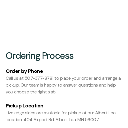
Finishing:
Hit and Miss Planed
Ordering Process
Order by Phone
Call us at 507-377-8781 to place your order and arrange a
pickup. Our team is happy to answer questions and help
you choose the right slab.
Pickup Location
Live edge slabs are available for pickup at our Albert Lea
location: 404 Airport Rd, Albert Lea, MN 56007