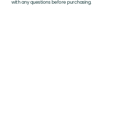
with any questions before purchasing.