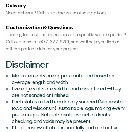
Delivery
Need delivery? Call us to discuss available options.
Customization & Questions
Looking for custom dimensions or a specific wood species?
Call our team at 507-377-8781, and we’ll help you find or
mill the perfect slab for your project.
Disclaimer
Measurements are approximate and based on
average length and width.
Live edge slabs are sold hit and miss planed —they
are not sanded or finished.
Each slab is milled from locally sourced (Minnesota,
Iowa and Wisconsin), sustainable logs, making every
piece unique. Natural variations such as knots,
checking, and voids may be present.
Please review all photos carefully and contact us