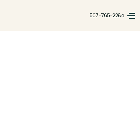
507-765-2284