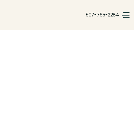
507-765-2284