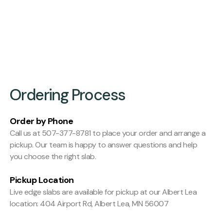
Finishing:
Hit and Miss Planed
Ordering Process
Order by Phone
Call us at 507-377-8781 to place your order and arrange a
pickup. Our team is happy to answer questions and help
you choose the right slab.
Pickup Location
Live edge slabs are available for pickup at our Albert Lea
location: 404 Airport Rd, Albert Lea, MN 56007