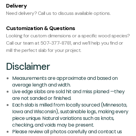
Delivery
Need delivery? Call us to discuss available options.
Customization & Questions
Looking for custom dimensions or a specific wood species?
Call our team at 507-377-8781, and we’ll help you find or
mill the perfect slab for your project.
Disclaimer
Measurements are approximate and based on
average length and width.
Live edge slabs are sold hit and miss planed —they
are not sanded or finished.
Each slab is milled from locally sourced (Minnesota,
Iowa and Wisconsin), sustainable logs, making every
piece unique. Natural variations such as knots,
checking, and voids may be present.
Please review all photos carefully and contact us