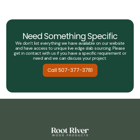
Need Something Specific
We don’t list everything we have available on our website
and have access to unique live edge slab sourcing. Please
get in contact with us if you have a specific requirement or
need and we can discuss your project.
Call 507-377-3781