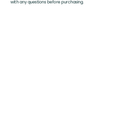
with any questions before purchasing.