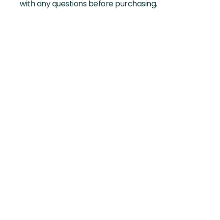
with any questions before purchasing.