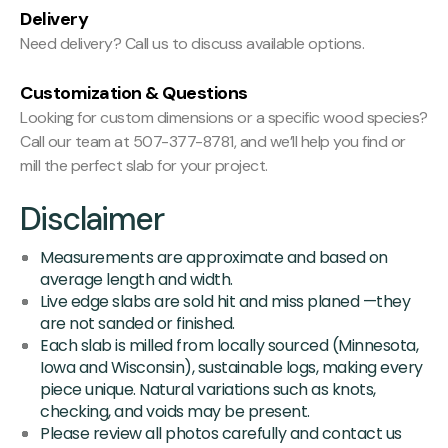
Delivery
Need delivery? Call us to discuss available options.
Customization & Questions
Looking for custom dimensions or a specific wood species?
Call our team at 507-377-8781, and we’ll help you find or
mill the perfect slab for your project.
Disclaimer
Measurements are approximate and based on
average length and width.
Live edge slabs are sold hit and miss planed —they
are not sanded or finished.
Each slab is milled from locally sourced (Minnesota,
Iowa and Wisconsin), sustainable logs, making every
piece unique. Natural variations such as knots,
checking, and voids may be present.
Please review all photos carefully and contact us