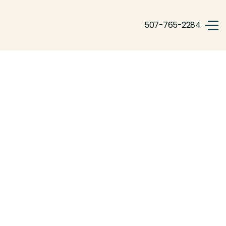
507-765-2284