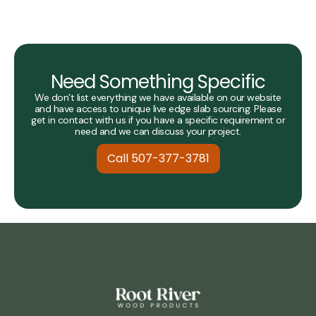
Need Something Specific
We don’t list everything we have available on our website
and have access to unique live edge slab sourcing. Please
get in contact with us if you have a specific requirement or
need and we can discuss your project.
Call 507-377-3781