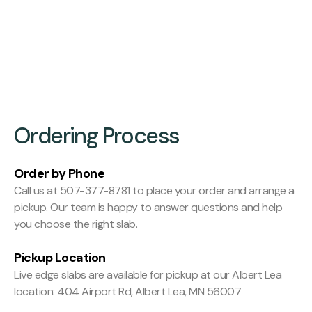
Finishing:
Hit and Miss Planed
Ordering Process
Order by Phone
Call us at 507-377-8781 to place your order and arrange a
pickup. Our team is happy to answer questions and help
you choose the right slab.
Pickup Location
Live edge slabs are available for pickup at our Albert Lea
location: 404 Airport Rd, Albert Lea, MN 56007