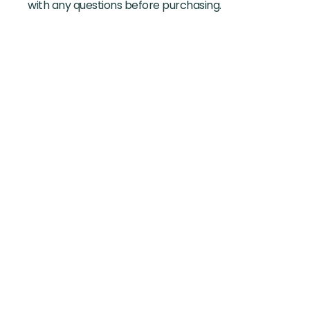
with any questions before purchasing.