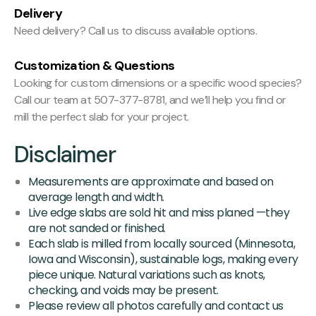
Delivery
Need delivery? Call us to discuss available options.
Customization & Questions
Looking for custom dimensions or a specific wood species?
Call our team at 507-377-8781, and we’ll help you find or
mill the perfect slab for your project.
Disclaimer
Measurements are approximate and based on
average length and width.
Live edge slabs are sold hit and miss planed —they
are not sanded or finished.
Each slab is milled from locally sourced (Minnesota,
Iowa and Wisconsin), sustainable logs, making every
piece unique. Natural variations such as knots,
checking, and voids may be present.
Please review all photos carefully and contact us