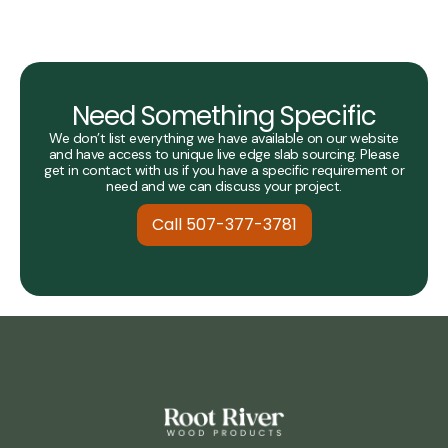
Need Something Specific
We don’t list everything we have available on our website
and have access to unique live edge slab sourcing. Please
get in contact with us if you have a specific requirement or
need and we can discuss your project.
Call 507-377-3781