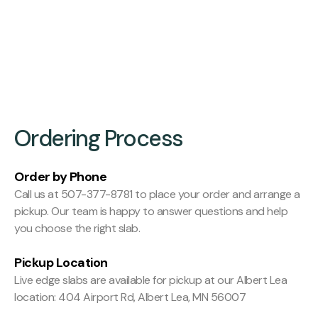
Finishing:
Hit and Miss Planed
Ordering Process
Order by Phone
Call us at 507-377-8781 to place your order and arrange a
pickup. Our team is happy to answer questions and help
you choose the right slab.
Pickup Location
Live edge slabs are available for pickup at our Albert Lea
location: 404 Airport Rd, Albert Lea, MN 56007