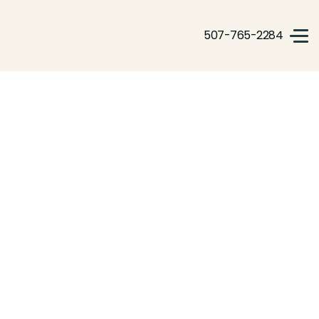
507-765-2284