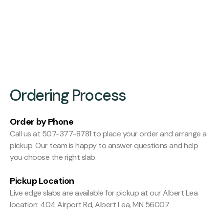
Finishing:
Hit and Miss Planed
Ordering Process
Order by Phone
Call us at 507-377-8781 to place your order and arrange a
pickup. Our team is happy to answer questions and help
you choose the right slab.
Pickup Location
Live edge slabs are available for pickup at our Albert Lea
location: 404 Airport Rd, Albert Lea, MN 56007