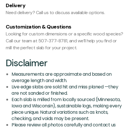
Delivery
Need delivery? Call us to discuss available options.
Customization & Questions
Looking for custom dimensions or a specific wood species?
Call our team at 507-377-8781, and we’ll help you find or
mill the perfect slab for your project.
Disclaimer
Measurements are approximate and based on
average length and width.
Live edge slabs are sold hit and miss planed —they
are not sanded or finished.
Each slab is milled from locally sourced (Minnesota,
Iowa and Wisconsin), sustainable logs, making every
piece unique. Natural variations such as knots,
checking, and voids may be present.
Please review all photos carefully and contact us