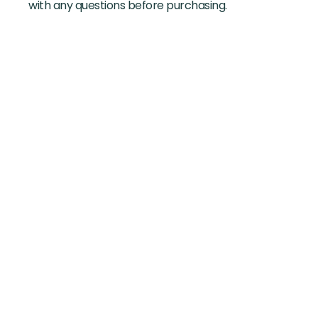
with any questions before purchasing.