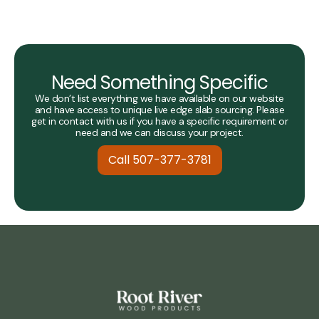
Need Something Specific
We don’t list everything we have available on our website
and have access to unique live edge slab sourcing. Please
get in contact with us if you have a specific requirement or
need and we can discuss your project.
Call 507-377-3781