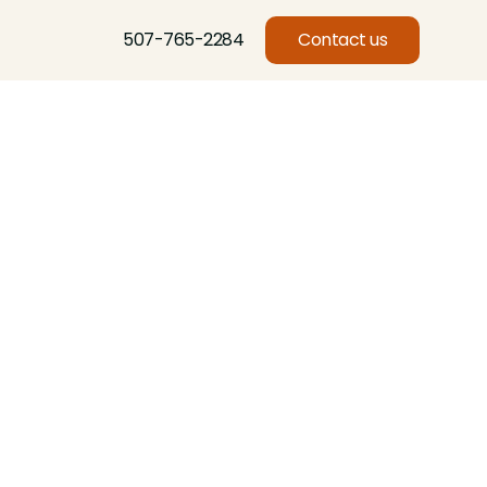
507-765-2284
Contact us
Basswood, Beech, Birch, Butternut, Eastern Red