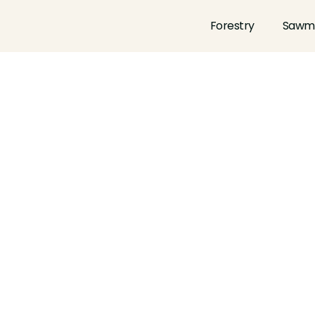
Forestry
Sawmi