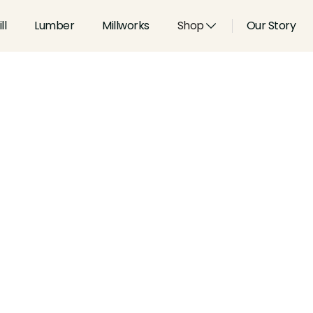
ll
Lumber
Millworks
Shop
Our Story
Type:
Handrails
Width:
2.625
in
Height:
2.75
in
Species:
Alder, Ash, Aspen, 