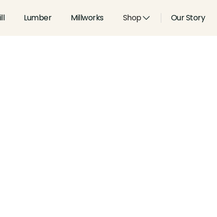
ll
Lumber
Millworks
Shop
Our Story
Type:
Handrails
Width:
2.5
in
Height:
2
in
Species:
Alder, Ash, Aspen, 