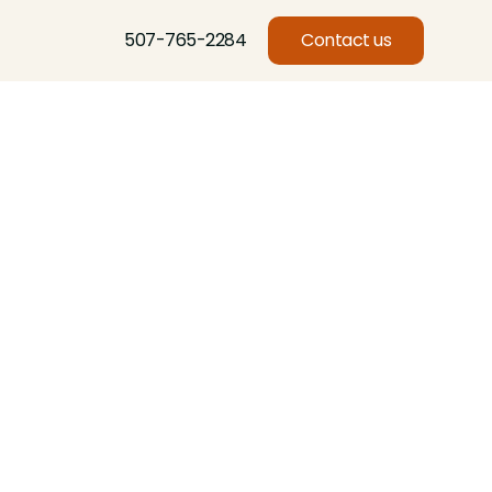
507-765-2284
Contact us
Basswood, Beech, Birch, Butternut, Eastern Red