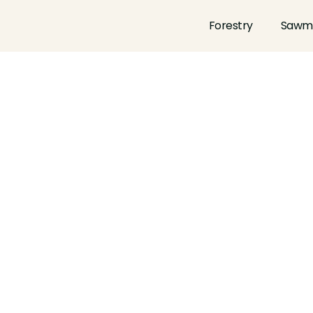
Forestry
Sawmi