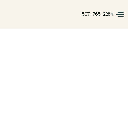
507-765-2284