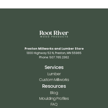
Preston Millworks and Lumber Store
1300 Highway 52 N​, Preston, MN 55965​
Phone: 507.765.2362​
Services
Lumber
Custom Millworks
Resources
Blog
Moulding Profiles
FAQ