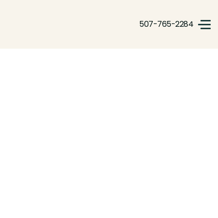
507-765-2284