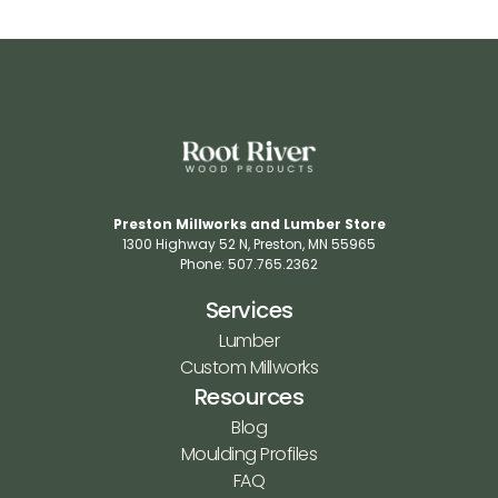
Preston Millworks and Lumber Store
1300 Highway 52 N​, Preston, MN 55965​
Phone: 507.765.2362​
Services
Lumber
Custom Millworks
Resources
Blog
Moulding Profiles
FAQ