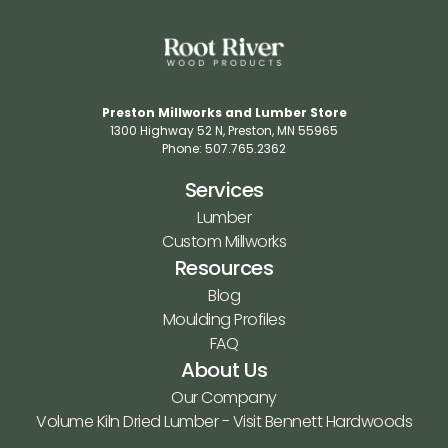
Preston Millworks and Lumber Store
1300 Highway 52 N​, Preston, MN 55965​
Phone: 507.765.2362​
Services
Lumber
Custom Millworks
Resources
Blog
Moulding Profiles
FAQ
About Us
Our Company
Volume Kiln Dried Lumber - Visit Bennett Hardwoods