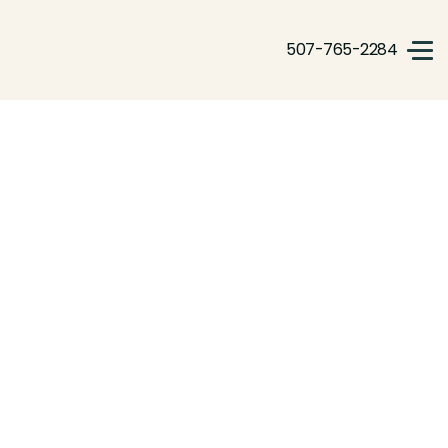
507-765-2284