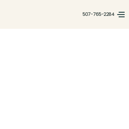
507-765-2284