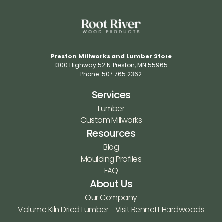
Preston Millworks and Lumber Store
1300 Highway 52 N​, Preston, MN 55965​
Phone: 507.765.2362​
Services
Lumber
Custom Millworks
Resources
Blog
Moulding Profiles
FAQ
About Us
Our Company
Volume Kiln Dried Lumber - Visit Bennett Hardwoods