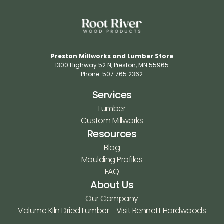
Preston Millworks and Lumber Store
1300 Highway 52 N​, Preston, MN 55965​
Phone: 507.765.2362​
Services
Lumber
Custom Millworks
Resources
Blog
Moulding Profiles
FAQ
About Us
Our Company
Volume Kiln Dried Lumber - Visit Bennett Hardwoods