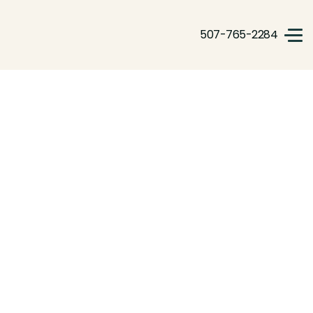
507-765-2284