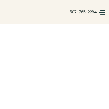
507-765-2284