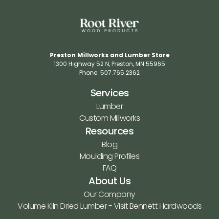
Preston Millworks and Lumber Store
1300 Highway 52 N​, Preston, MN 55965​
Phone: 507.765.2362​
Services
Lumber
Custom Millworks
Resources
Blog
Moulding Profiles
FAQ
About Us
Our Company
Volume Kiln Dried Lumber - Visit Bennett Hardwoods