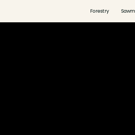
Forestry
Sawmi