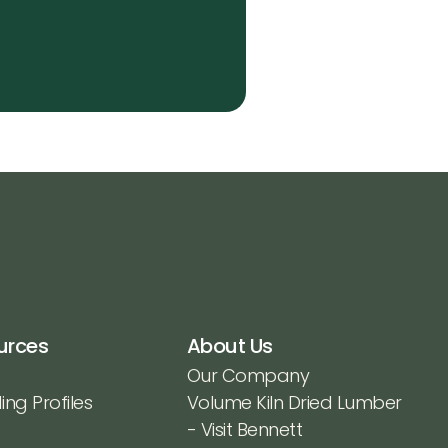
urces
About Us
Our Company
ing Profiles
Volume Kiln Dried Lumber
- Visit Bennett