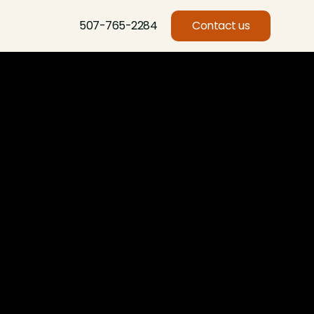
507-765-2284
Contact us