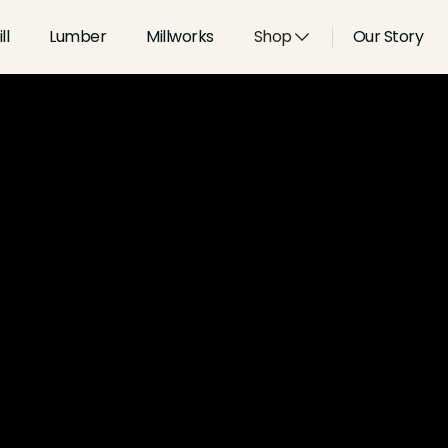
ll
Lumber
Millworks
Shop
Our Story