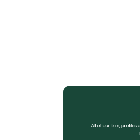
Forestry
Forest
View Details
All of our trim, profil