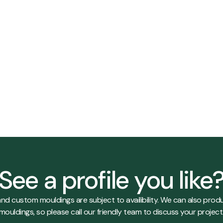
ry
View Details
See a profile you like
es and custom mouldings are subject to availibility. We can also p
mouldings, so please call our friendly team to discuss your project