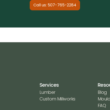
Call us: 507-765-2284
Services
Reso
Lumber
Blog
Custom Millworks
Mould
FAQ