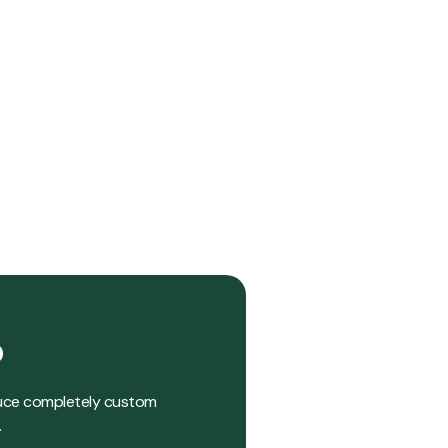
?
roduce completely custom
.