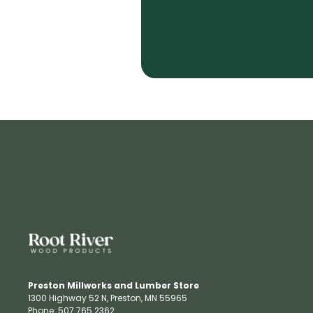
Preston Millworks and Lumber Store
1300 Highway 52 N​, Preston, MN 55965​
Phone: 507.765.2362​