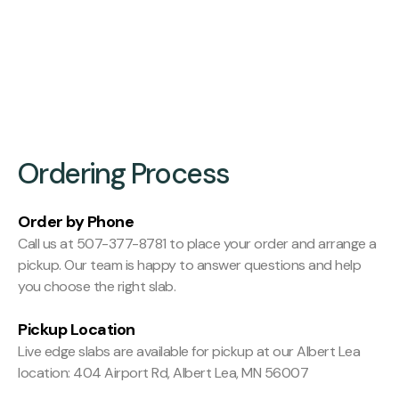
Finishing:
Hit and Miss Planed
Ordering Process
Order by Phone
Call us at 507-377-8781 to place your order and arrange a
pickup. Our team is happy to answer questions and help
you choose the right slab.
Pickup Location
Live edge slabs are available for pickup at our Albert Lea
location: 404 Airport Rd, Albert Lea, MN 56007