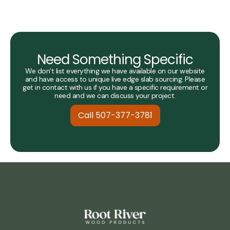
Need Something Specific
We don’t list everything we have available on our website
and have access to unique live edge slab sourcing. Please
get in contact with us if you have a specific requirement or
need and we can discuss your project.
Call 507-377-3781