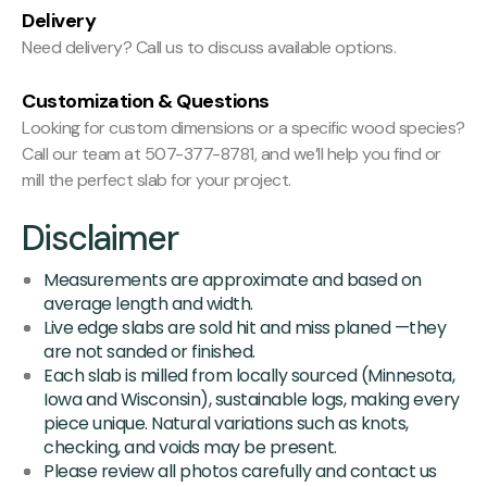
Delivery
Need delivery? Call us to discuss available options.
Customization & Questions
Looking for custom dimensions or a specific wood species?
Call our team at 507-377-8781, and we’ll help you find or
mill the perfect slab for your project.
Disclaimer
Measurements are approximate and based on
average length and width.
Live edge slabs are sold hit and miss planed —they
are not sanded or finished.
Each slab is milled from locally sourced (Minnesota,
Iowa and Wisconsin), sustainable logs, making every
piece unique. Natural variations such as knots,
checking, and voids may be present.
Please review all photos carefully and contact us