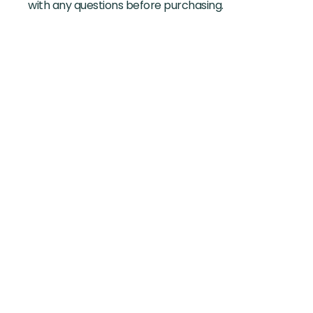
with any questions before purchasing.