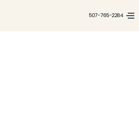
507-765-2284