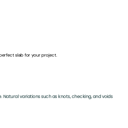
erfect slab for your project.
. Natural variations such as knots, checking, and voids