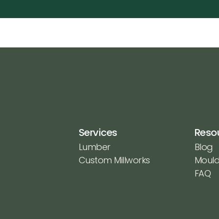
Services
Reso
Lumber
Blog
Custom Millworks
Mould
FAQ