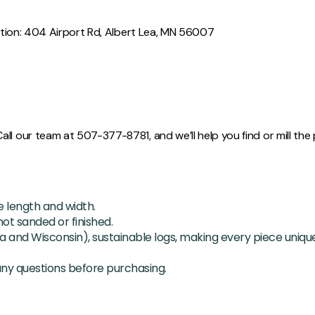
cation: 404 Airport Rd, Albert Lea, MN 56007
l our team at 507-377-8781, and we’ll help you find or mill the p
length and width.
ot sanded or finished.
a and Wisconsin), sustainable logs, making every piece unique
any questions before purchasing.