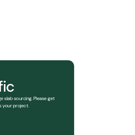
014
View Details
fic
e slab sourcing. Please get
s your project.