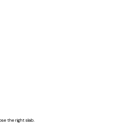
d
e the right slab.