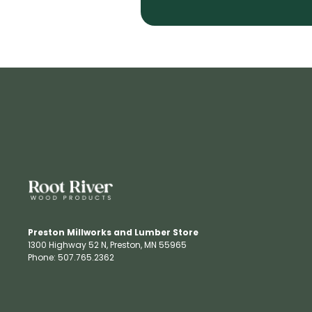
Preston Millworks and Lumber Store
1300 Highway 52 N​, Preston, MN 55965​
Phone: 507.765.2362​