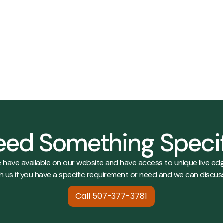
017
View Details
View Details
ed Something Speci
e have available on our website and have access to unique live edg
h us if you have a specific requirement or need and we can discus
Call 507-377-3781