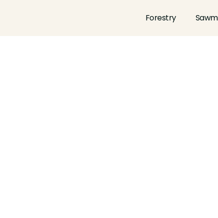
Forestry
Sawmi