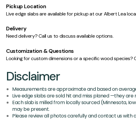
Pickup Location
Live edge slabs are available for pickup at our Albert Lea lo
Delivery
Need delivery? Call us to discuss available options.
Customization & Questions
Looking for custom dimensions or a specific wood species? Cal
Disclaimer
Measurements are approximate and based on average 
Live edge slabs are sold hit and miss planed —they are n
Each slab is milled from locally sourced (Minnesota, Iow
may be present.
Please review all photos carefully and contact us with 