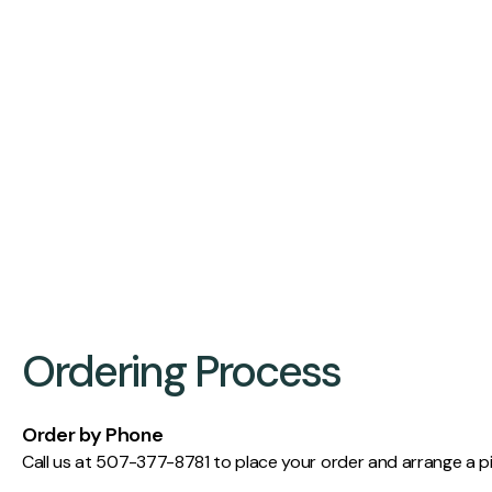
Ordering Process
Order by Phone
Call us at 507-377-8781 to place your order and arrange a p