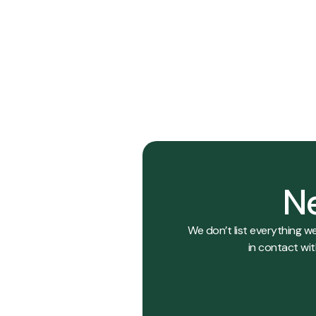
029
018
View Details
Ne
We don’t list everything w
in contact wit