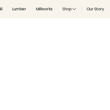
ll
Lumber
Millworks
Shop
Our Story
Species:
White Oak