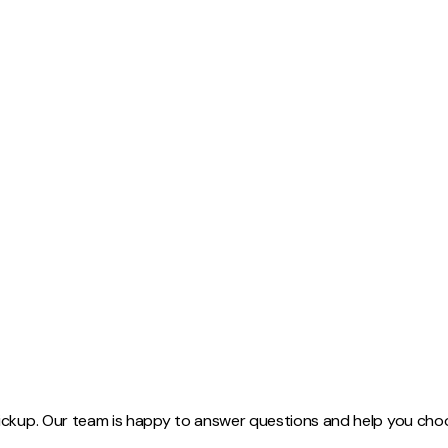
Width:
17
-
21
in
Length:
95.5
in
Thickness:
2.5
in
Board Feet:
38
SKU:
WOLE002
Finishing:
Hit and Miss Plane
ickup. Our team is happy to answer questions and help you choos