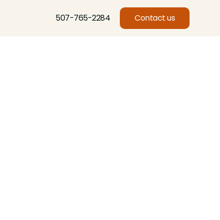
507-765-2284
Contact us