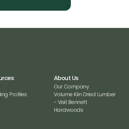
urces
About Us
Our Company
ing Profiles
Volume Kiln Dried Lumber
- Visit Bennett
Hardwoods