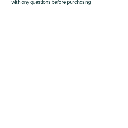
with any questions before purchasing.