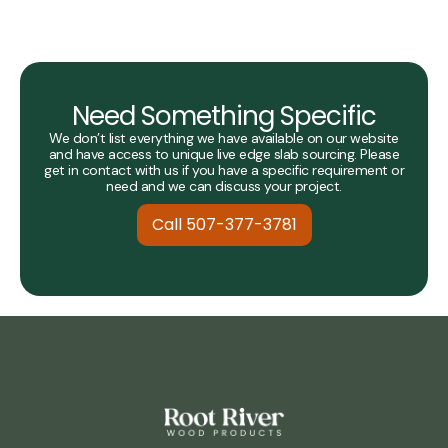
Need Something Specific
We don’t list everything we have available on our website
and have access to unique live edge slab sourcing. Please
get in contact with us if you have a specific requirement or
need and we can discuss your project.
Call 507-377-3781