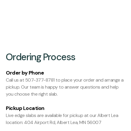
Finishing:
Hit and Miss Planed
Ordering Process
Order by Phone
Call us at 507-377-8781 to place your order and arrange a
pickup. Our team is happy to answer questions and help
you choose the right slab.
Pickup Location
Live edge slabs are available for pickup at our Albert Lea
location: 404 Airport Rd, Albert Lea, MN 56007