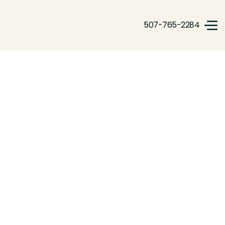
507-765-2284