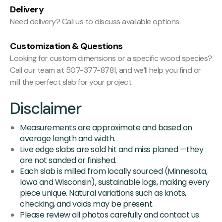
Delivery
Need delivery? Call us to discuss available options.
Customization & Questions
Looking for custom dimensions or a specific wood species?
Call our team at 507-377-8781, and we’ll help you find or
mill the perfect slab for your project.
Disclaimer
Measurements are approximate and based on
average length and width.
Live edge slabs are sold hit and miss planed —they
are not sanded or finished.
Each slab is milled from locally sourced (Minnesota,
Iowa and Wisconsin), sustainable logs, making every
piece unique. Natural variations such as knots,
checking, and voids may be present.
Please review all photos carefully and contact us