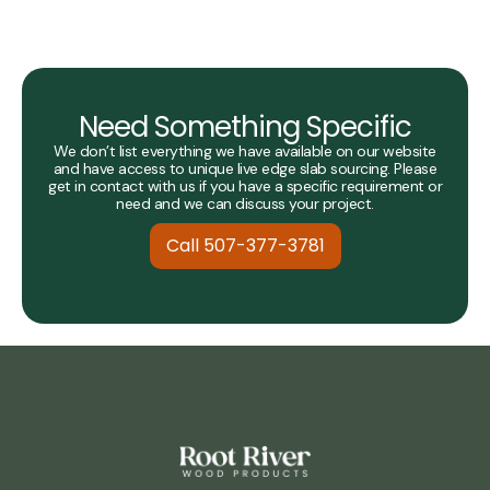
Need Something Specific
We don’t list everything we have available on our website
and have access to unique live edge slab sourcing. Please
get in contact with us if you have a specific requirement or
need and we can discuss your project.
Call 507-377-3781