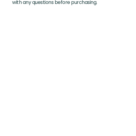
with any questions before purchasing.