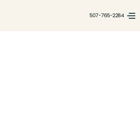
507-765-2284