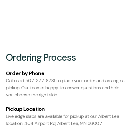
Finishing:
Hit and Miss Planed
Ordering Process
Order by Phone
Call us at 507-377-8781 to place your order and arrange a
pickup. Our team is happy to answer questions and help
you choose the right slab.
Pickup Location
Live edge slabs are available for pickup at our Albert Lea
location: 404 Airport Rd, Albert Lea, MN 56007