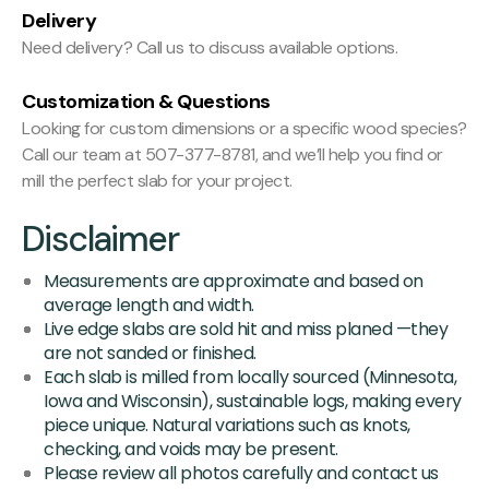
Delivery
Need delivery? Call us to discuss available options.
Customization & Questions
Looking for custom dimensions or a specific wood species?
Call our team at 507-377-8781, and we’ll help you find or
mill the perfect slab for your project.
Disclaimer
Measurements are approximate and based on
average length and width.
Live edge slabs are sold hit and miss planed —they
are not sanded or finished.
Each slab is milled from locally sourced (Minnesota,
Iowa and Wisconsin), sustainable logs, making every
piece unique. Natural variations such as knots,
checking, and voids may be present.
Please review all photos carefully and contact us