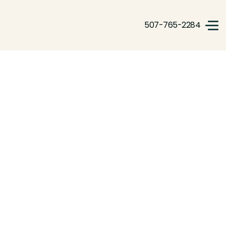
507-765-2284