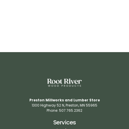
RR537
View Details
Preston Millworks and Lumber Store
1300 Highway 52 N​, Preston, MN 55965​
Phone: 507.765.2362​
Services