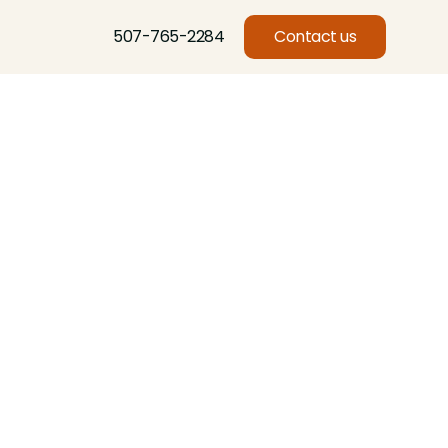
507-765-2284
Contact us
Basswood, Beech, Birch, Butternut, Eastern Red