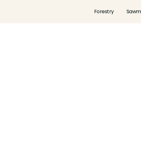
Forestry
Sawmi