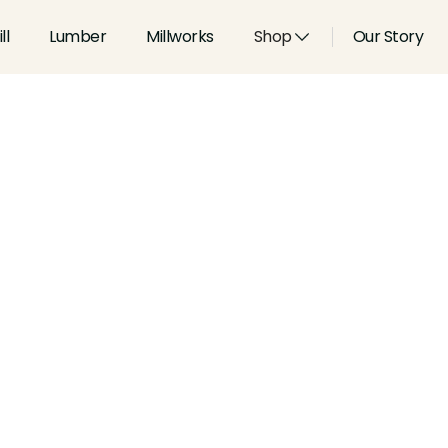
ll
Lumber
Millworks
Shop
Our Story
Type:
Paneling
Width:
varies
in
Height:
0.5
in
Species:
Alder, Ash, Aspen, 