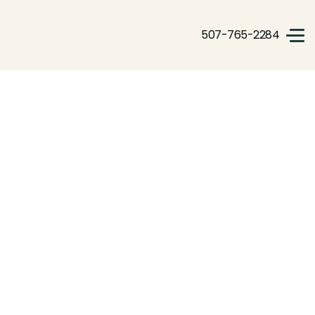
507-765-2284