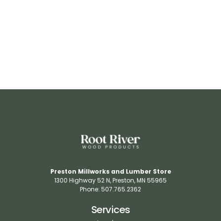
RR537
View Details
Preston Millworks and Lumber Store
1300 Highway 52 N​, Preston, MN 55965​
Phone: 507.765.2362​
Services