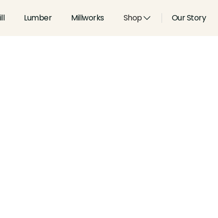
ll
Lumber
Millworks
Shop
Our Story
Type:
Shoes, Stops and Pane
Width:
2.25
in
Height:
1.063
in
Species:
Alder, Ash, Aspen, 