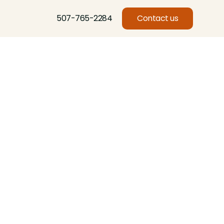
507-765-2284
Contact us
l
Basswood, Beech, Birch, Butternut, Eastern Red