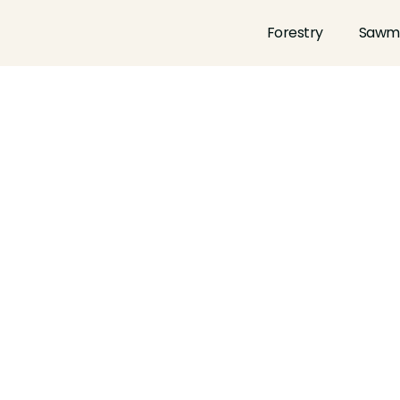
Forestry
Sawmi