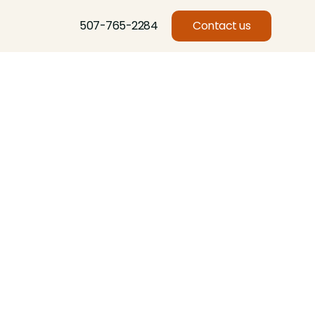
507-765-2284
Contact us
l
Basswood, Beech, Birch, Butternut, Eastern Red