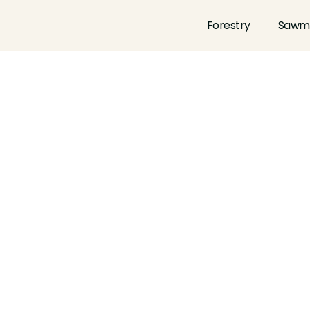
Forestry
Sawmi