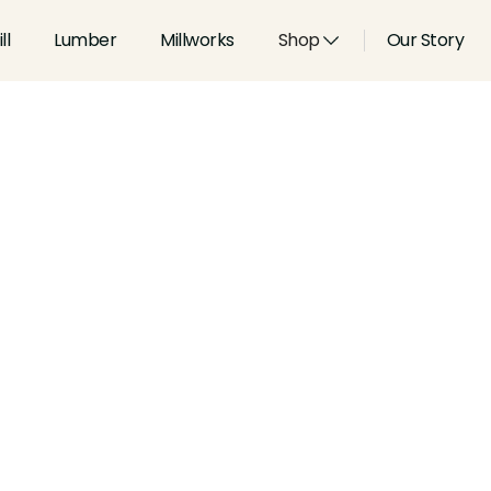
ll
Lumber
Millworks
Shop
Our Story
Type:
Shoes, Stops and Pane
Width:
5.5
in
Height:
0.75
in
Species:
Alder, Ash, Aspen, 