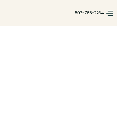
507-765-2284