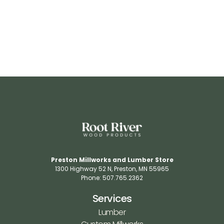
Preston Millworks and Lumber Store
1300 Highway 52 N​, Preston, MN 55965​
Phone: 507.765.2362​
Services
Lumber