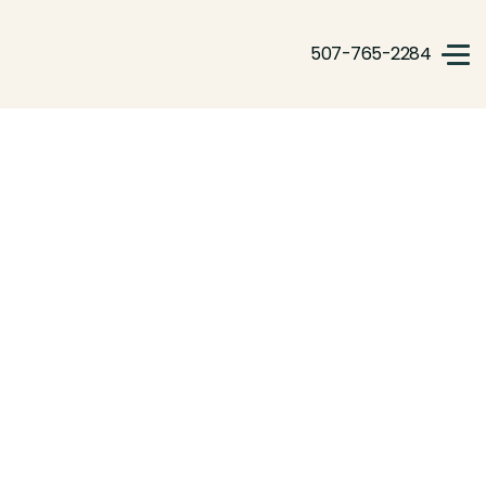
507-765-2284