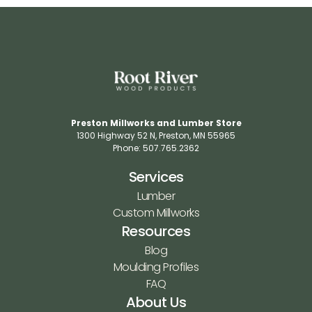
Preston Millworks and Lumber Store
1300 Highway 52 N​, Preston, MN 55965​
Phone: 507.765.2362​
Services
Lumber
Custom Millworks
Resources
Blog
Moulding Profiles
FAQ
About Us