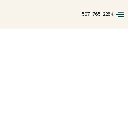
507-765-2284