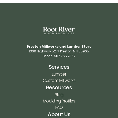
Preston Millworks and Lumber Store
1300 Highway 52 N​, Preston, MN 55965​
Phone: 507.765.2362​
Services
Lumber
Custom Millworks
Resources
Blog
Moulding Profiles
FAQ
About Us