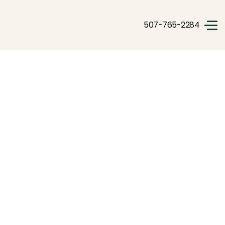
507-765-2284