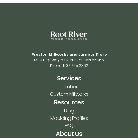
Preston Millworks and Lumber Store
1300 Highway 52 N​, Preston, MN 55965​
Phone: 507.765.2362​
Services
Lumber
Custom Millworks
Resources
Blog
Moulding Profiles
FAQ
About Us