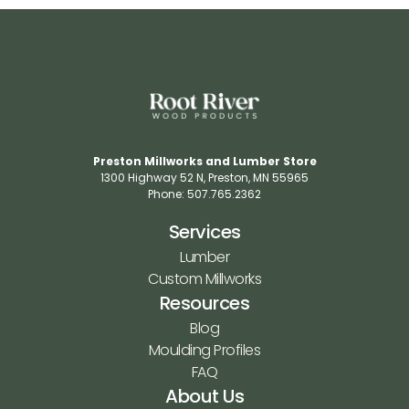
Preston Millworks and Lumber Store
1300 Highway 52 N​, Preston, MN 55965​
Phone: 507.765.2362​
Services
Lumber
Custom Millworks
Resources
Blog
Moulding Profiles
FAQ
About Us