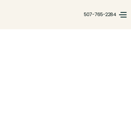
507-765-2284