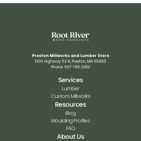
Preston Millworks and Lumber Store
1300 Highway 52 N​, Preston, MN 55965​
Phone: 507.765.2362​
Services
Lumber
Custom Millworks
Resources
Blog
Moulding Profiles
FAQ
About Us