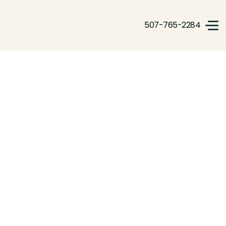
507-765-2284