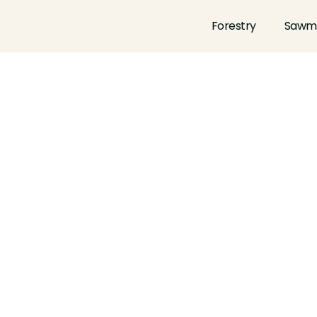
Forestry
Sawmi