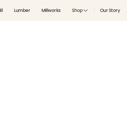
ll
Lumber
Millworks
Shop
Our Story
Type:
Shoes, Stops and Pane
Width:
1.313
in
Height:
0.75
in
Species:
Alder, Ash, Aspen, 