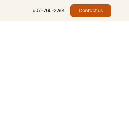
507-765-2284
Contact us
l
Basswood, Beech, Birch, Butternut, Eastern Red