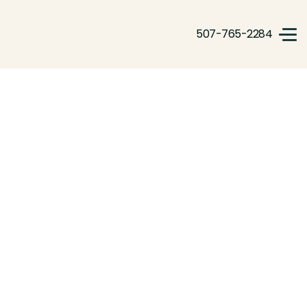
507-765-2284