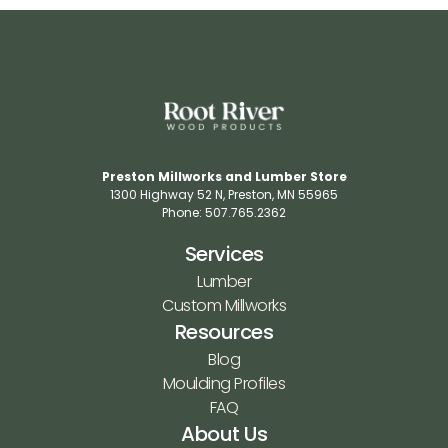
Preston Millworks and Lumber Store
1300 Highway 52 N​, Preston, MN 55965​
Phone: 507.765.2362​
Services
Lumber
Custom Millworks
Resources
Blog
Moulding Profiles
FAQ
About Us