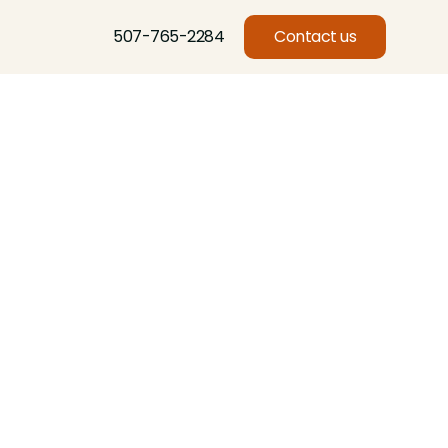
507-765-2284
Contact us
Basswood, Beech, Birch, Butternut, Eastern Red