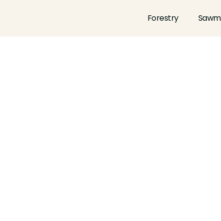
Forestry
Sawmi