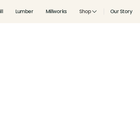
ll
Lumber
Millworks
Shop
Our Story
Type:
Coves & Crowns
Width:
2.25
in
Height:
0.781
in
Species:
Alder, Ash, Aspen, 