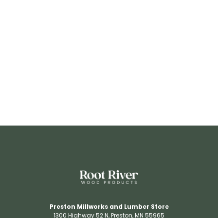
RR3206
View Details
Preston Millworks and Lumber Store
1300 Highway 52 N​, Preston, MN 55965​