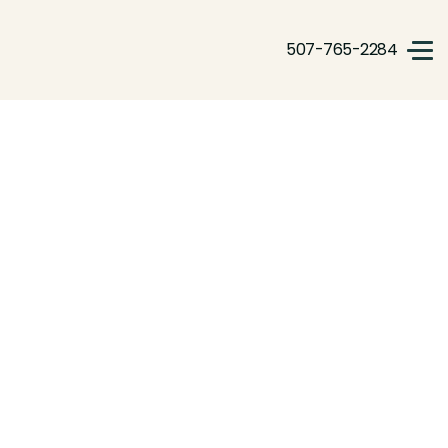
507-765-2284