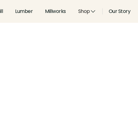
ll
Lumber
Millworks
Shop
Our Story
Type:
Coves & Crowns
Width:
6.187
in
Height:
1.586
in
Species:
Alder, Ash, Aspen, 