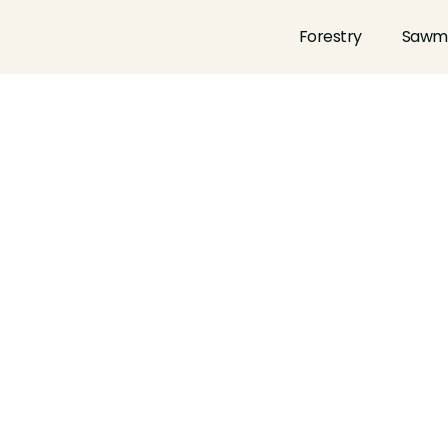
Forestry
Sawmi