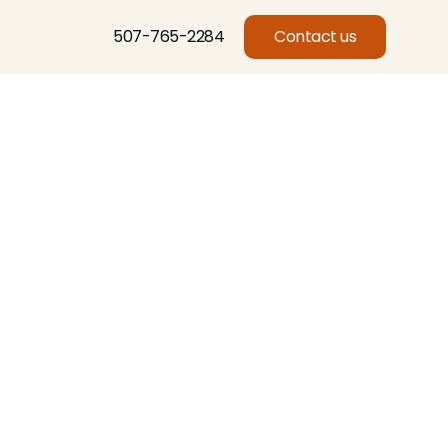
507-765-2284
Contact us
Basswood, Beech, Birch, Butternut, Eastern Red