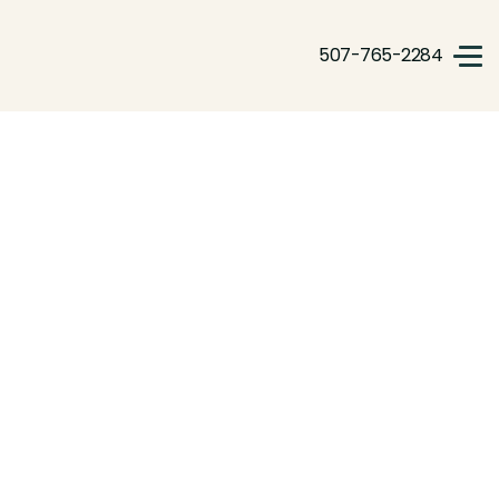
507-765-2284