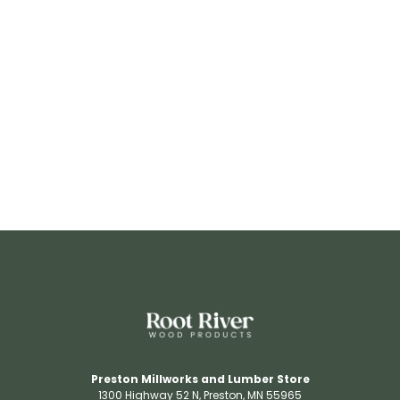
RR3206
View Details
Preston Millworks and Lumber Store
1300 Highway 52 N​, Preston, MN 55965​