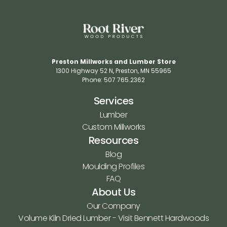
Preston Millworks and Lumber Store
1300 Highway 52 N​, Preston, MN 55965​
Phone: 507.765.2362​
Services
Lumber
Custom Millworks
Resources
Blog
Moulding Profiles
FAQ
About Us
Our Company
Volume Kiln Dried Lumber - Visit Bennett Hardwoods