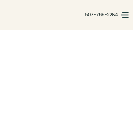
507-765-2284