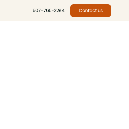
507-765-2284
Contact us
Basswood, Beech, Birch, Butternut, Eastern Red