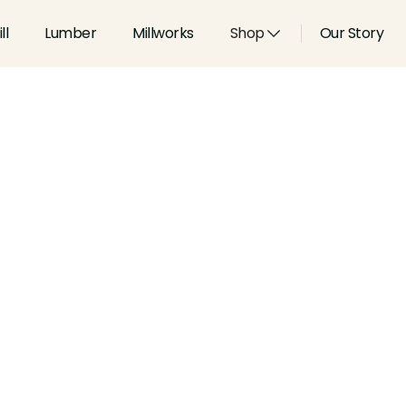
ll
Lumber
Millworks
Shop
Our Story
Type:
Coves & Crowns
Width:
4.795
in
Height:
1.063
in
Species:
Alder, Ash, Aspen, 