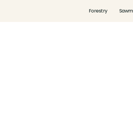
Forestry
Sawmi