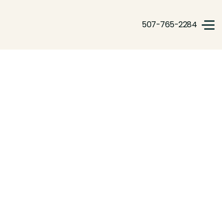
507-765-2284