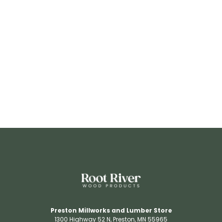
RR3206
View Details
Preston Millworks and Lumber Store
1300 Highway 52 N​, Preston, MN 55965​