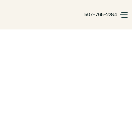
507-765-2284