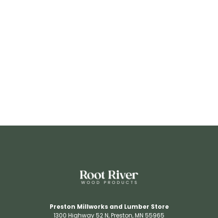
RR3206
View Details
Preston Millworks and Lumber Store
1300 Highway 52 N​, Preston, MN 55965​