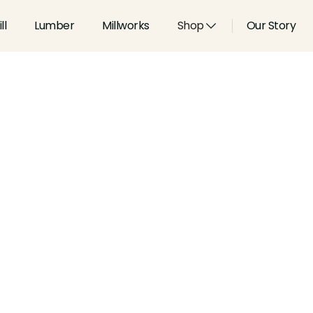
ll
Lumber
Millworks
Shop
Our Story
Type:
Coves & Crowns
Width:
3.808
in
Height:
0.576
in
Species:
Alder, Ash, Aspen, 