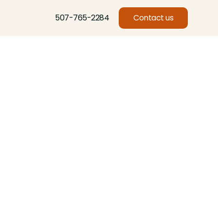
507-765-2284
Contact us
Basswood, Beech, Birch, Butternut, Eastern Red