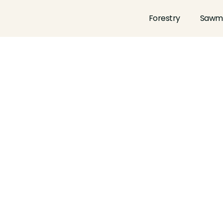
Forestry
Sawmi