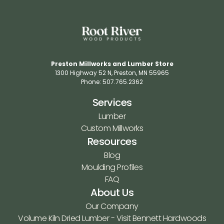
Preston Millworks and Lumber Store
1300 Highway 52 N​, Preston, MN 55965​
Phone: 507.765.2362​
Services
Lumber
Custom Millworks
Resources
Blog
Moulding Profiles
FAQ
About Us
Our Company
Volume Kiln Dried Lumber - Visit Bennett Hardwoods