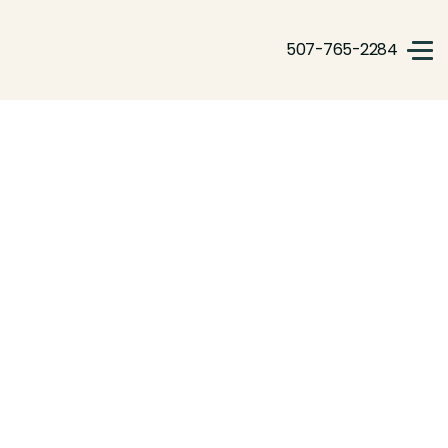
507-765-2284