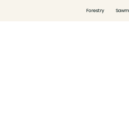
Forestry
Sawmi