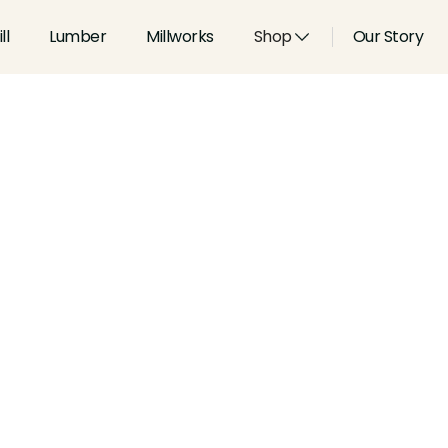
ll
Lumber
Millworks
Shop
Our Story
Type:
Casings
Width:
2.75
in
Height:
0.75
in
Species:
Alder, Ash, Aspen, 