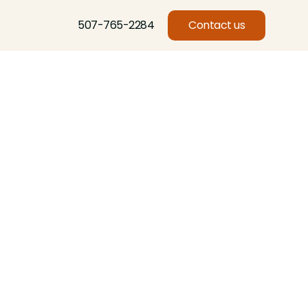
507-765-2284
Contact us
Basswood, Beech, Birch, Butternut, Eastern Red