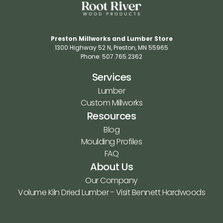
Preston Millworks and Lumber Store
1300 Highway 52 N​, Preston, MN 55965​
Phone: 507.765.2362​
Services
Lumber
Custom Millworks
Resources
Blog
Moulding Profiles
FAQ
About Us
Our Company
Volume Kiln Dried Lumber - Visit Bennett Hardwoods