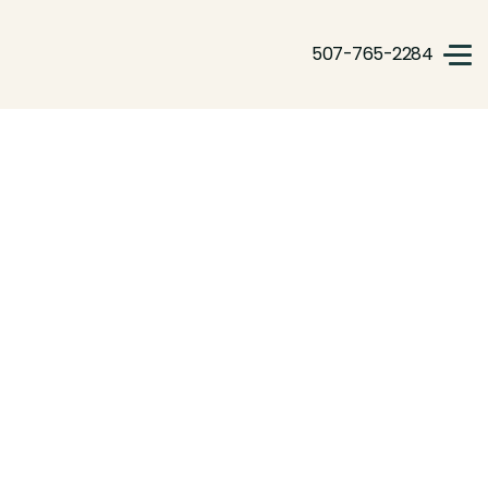
507-765-2284