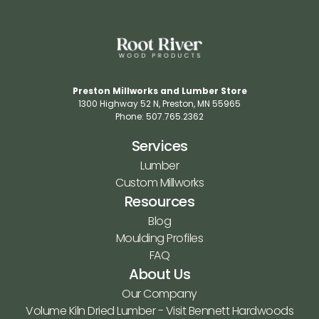
Preston Millworks and Lumber Store
1300 Highway 52 N​, Preston, MN 55965​
Phone: 507.765.2362​
Services
Lumber
Custom Millworks
Resources
Blog
Moulding Profiles
FAQ
About Us
Our Company
Volume Kiln Dried Lumber - Visit Bennett Hardwoods