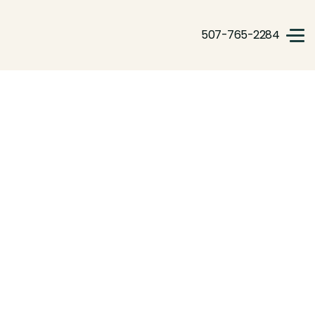
507-765-2284