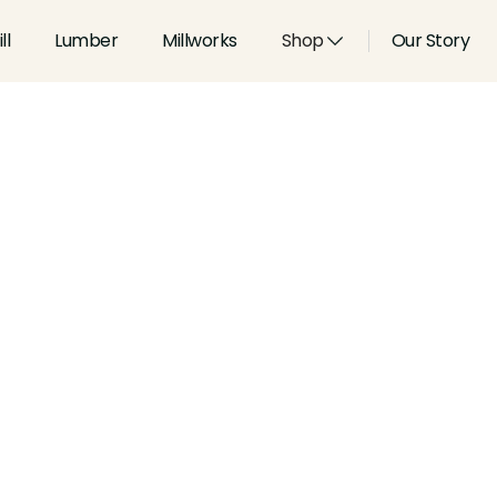
ll
Lumber
Millworks
Shop
Our Story
Type:
Casings
Width:
4.25
in
Height:
1.062
in
Species:
Alder, Ash, Aspen, 