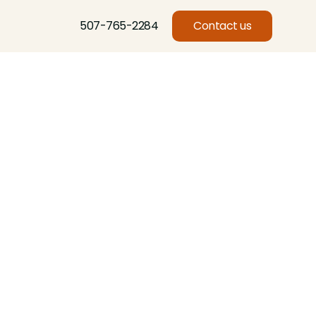
507-765-2284
Contact us
Basswood, Beech, Birch, Butternut, Eastern Red