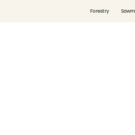
Forestry
Sawmi