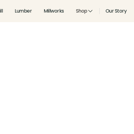
ll
Lumber
Millworks
Shop
Our Story
Type:
Casings
Width:
4.5
in
Height:
0.812
in
Species:
Alder, Ash, Aspen, 