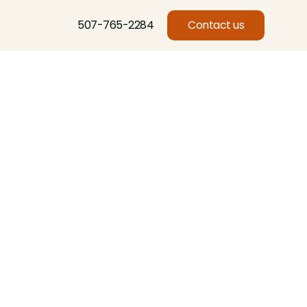
507-765-2284
Contact us
Basswood, Beech, Birch, Butternut, Eastern Red