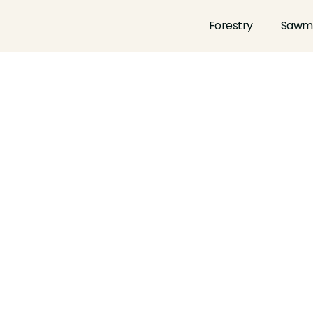
Forestry
Sawmi