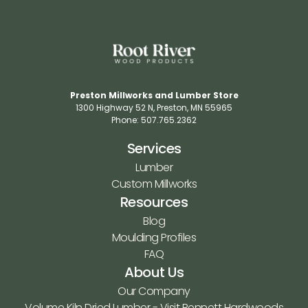
Preston Millworks and Lumber Store
1300 Highway 52 N​, Preston, MN 55965​
Phone: 507.765.2362​
Services
Lumber
Custom Millworks
Resources
Blog
Moulding Profiles
FAQ
About Us
Our Company
Volume Kiln Dried Lumber - Visit Bennett Hardwoods