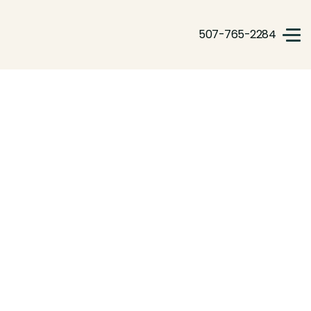
507-765-2284